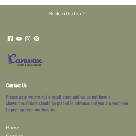
Back to the top
Contact Us
Please note we are not a retail store and we do not have a
showroom. Orders should be placed in advance and you are welcome
to pick up from our location.
Home