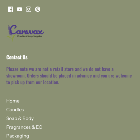
Contact Us
Please note we are not a retail store and we do not have a
showroom. Orders should be placed in advance and you are welcome
to pick up from our location.
Home
Candles
Soap & Body
Fragrances & EO
Packaging