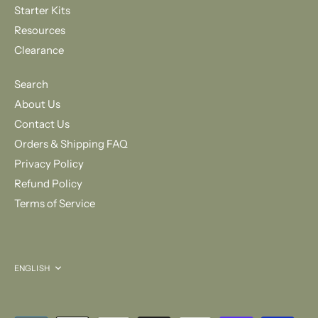
Starter Kits
Resources
Clearance
Search
About Us
Contact Us
Orders & Shipping FAQ
Privacy Policy
Refund Policy
Terms of Service
Language
ENGLISH