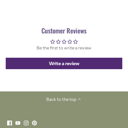
Customer Reviews
Be the first to write a review
Write a review
Back to the top