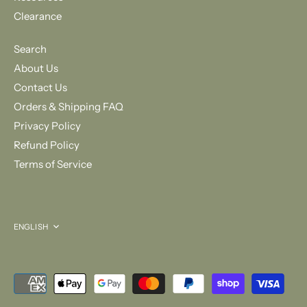
Clearance
Search
About Us
Contact Us
Orders & Shipping FAQ
Privacy Policy
Refund Policy
Terms of Service
Language
ENGLISH