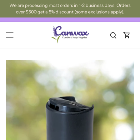
Skip
We are processing most orders in 1-2 business days. Orders
to
over $500 get a 5% discount (some exclusions apply).
content