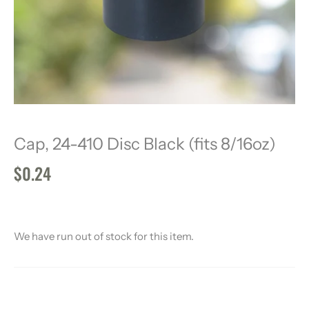
Cap, 24-410 Disc Black (fits 8/16oz)
$0.24
We have run out of stock for this item.