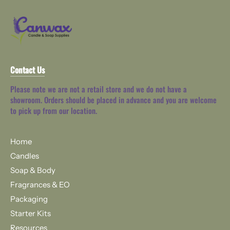
Contact Us
Please note we are not a retail store and we do not have a
showroom. Orders should be placed in advance and you are welcome
to pick up from our location.
Home
Candles
Soap & Body
Fragrances & EO
Packaging
Starter Kits
Resources