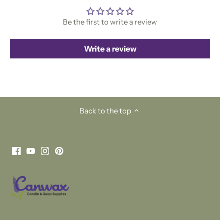
Be the first to write a review
Write a review
Back to the top