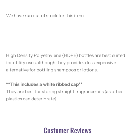
We have run out of stock for this item.
High Density Polyethylene (HDPE) bottles are best suited
for utility uses although they provide a less expensive
alternative for bottling shampoos or lotions.
**This includes a white ribbed cap**
They are best for storing straight fragrance oils (as other
plastics can deteriorate)
Customer Reviews