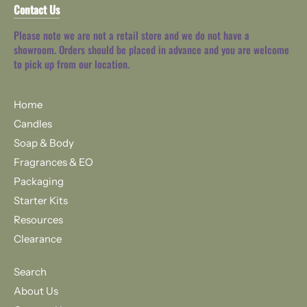
Contact Us
Please note we are not a retail store and we do not have a
showroom. Orders should be placed in advance and you are welcome
to pick up from our location.
Home
Candles
Soap & Body
Fragrances & EO
Packaging
Starter Kits
Resources
Clearance
Search
About Us