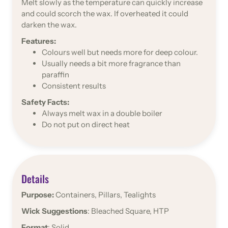
Melt slowly as the temperature can quickly increase
and could scorch the wax. If overheated it could
darken the wax.
Features:
Colours well but needs more for deep colour.
Usually needs a bit more fragrance than
paraffin
Consistent results
Safety Facts:
Always melt wax in a double boiler
Do not put on direct heat
Details
Purpose:
Containers, Pillars, Tealights
Wick Suggestions
: Bleached Square, HTP
Format
: Solid