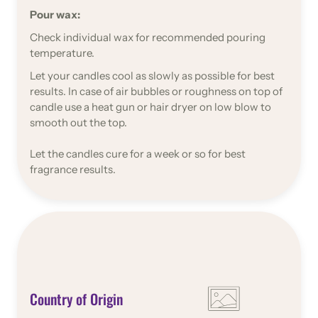
Pour wax:
Check individual wax for recommended pouring
temperature.
Let your candles cool as slowly as possible for best
results. In case of air bubbles or roughness on top of
candle use a heat gun or hair dryer on low blow to
smooth out the top.
Let the candles cure for a week or so for best
fragrance results.
Country of Origin