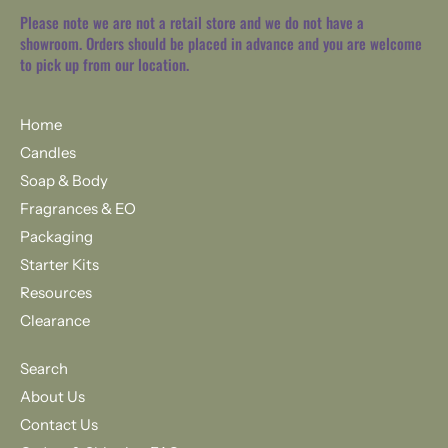
Please note we are not a retail store and we do not have a
showroom. Orders should be placed in advance and you are welcome
to pick up from our location.
Home
Candles
Soap & Body
Fragrances & EO
Packaging
Starter Kits
Resources
Clearance
Search
About Us
Contact Us