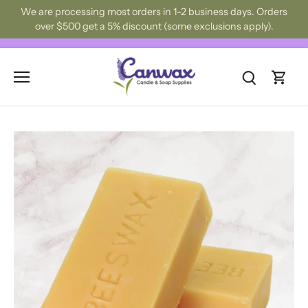
Skip
We are processing most orders in 1-2 business days. Orders
to
over $500 get a 5% discount (some exclusions apply).
content