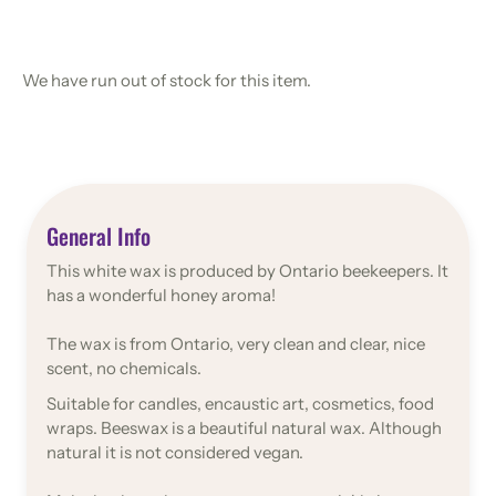
We have run out of stock for this item.
General Info
This white wax is produced by Ontario beekeepers. It
has a wonderful honey aroma!
The wax is from Ontario, very clean and clear, nice
scent, no chemicals.
Suitable for candles, encaustic art, cosmetics, food
wraps. Beeswax is a beautiful natural wax. Although
natural it is not considered vegan.