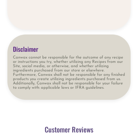
Disclaimer
Canwax cannot be responsible for the outcome of any recipe
or instructions you try, whether utilizing any Recipes from our
Site, social media, or otherwise, and whether utilizing
ingredients purchased from our store or elsewhere.
Furthermore, Canwax shall not be responsible for any finished
products you create utilizing ingredients purchased from us.
Additionally, Canwax shall not be responsible for your failure
to comply with: applicable laws or IFRA guidelines.
Customer Reviews