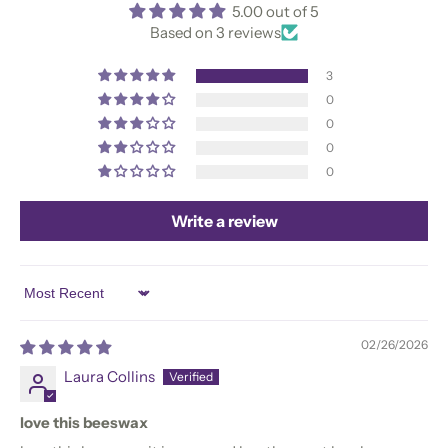
5.00 out of 5
Based on 3 reviews
3
0
0
0
0
Write a review
Sort by
02/26/2026
Laura Collins
love this beeswax