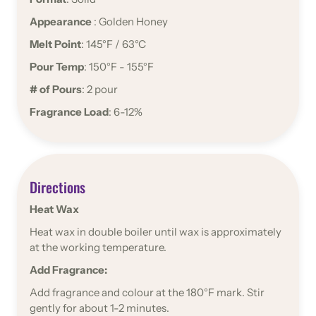
Appearance
: Golden Honey
Melt Point
: 145°F / 63°C
Pour Temp
: 150°F - 155°F
# of Pours
: 2 pour
Fragrance Load
: 6-12%
Directions
Heat Wax
Heat wax in double boiler until wax is approximately
at the working temperature.
Add Fragrance:
Add fragrance and colour at the 180°F mark. Stir
gently for about 1-2 minutes.