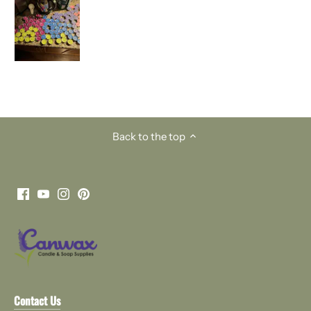
Back to the top
Contact Us