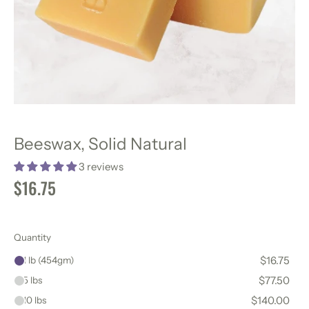
Beeswax, Solid Natural
3 reviews
$16.75
Quantity
$16.75
1 lb (454gm)
$77.50
5 lbs
$140.00
10 lbs