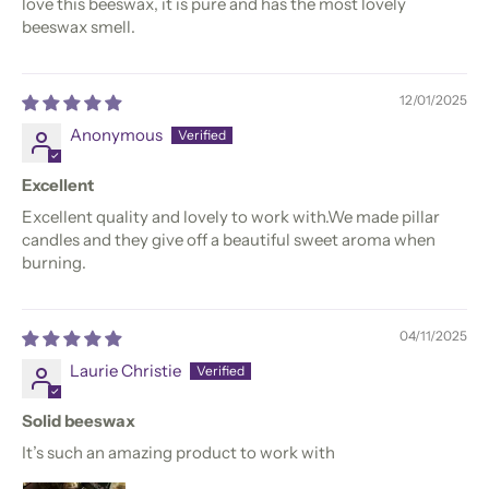
love this beeswax, it is pure and has the most lovely
beeswax smell.
12/01/2025
Anonymous
Excellent
Excellent quality and lovely to work with.We made pillar
candles and they give off a beautiful sweet aroma when
burning.
04/11/2025
Laurie Christie
Solid beeswax
It’s such an amazing product to work with